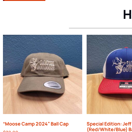
H
“Moose Camp 2024” Ball Cap
Special Edition: Jeff
(Red/White/Blue) B