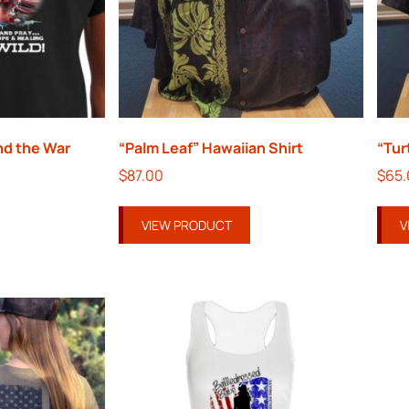
nd the War
“Palm Leaf” Hawaiian Shirt
“Tur
$
87.00
$
65
VIEW PRODUCT
V