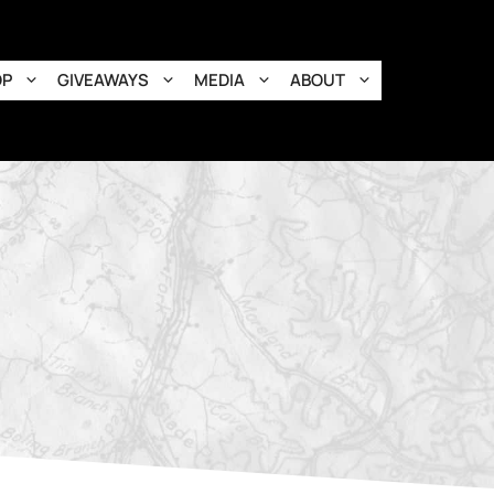
OP
GIVEAWAYS
MEDIA
ABOUT