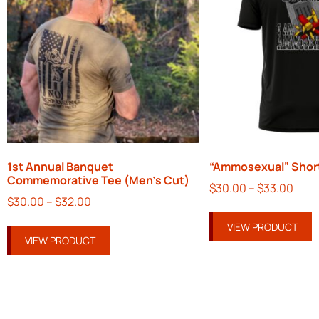
1st Annual Banquet
“Ammosexual” Short
Commemorative Tee (Men’s Cut)
$
30.00
–
$
33.00
$
30.00
–
$
32.00
VIEW PRODUCT
VIEW PRODUCT