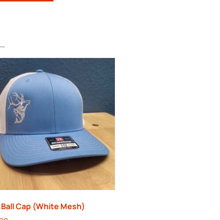
 Ball Cap (White Mesh)