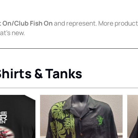
 On/Club Fish On
and represent. More products
at’s new.
hirts & Tanks