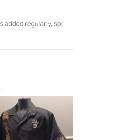
 added regularly, so