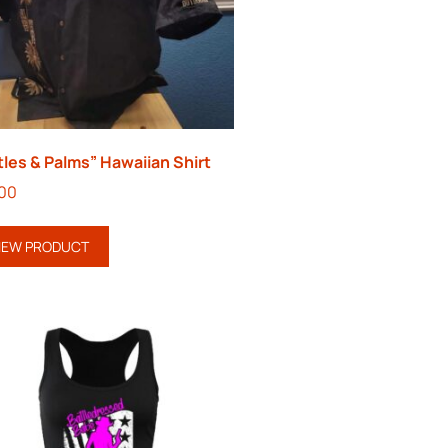
tles & Palms” Hawaiian Shirt
.00
IEW PRODUCT