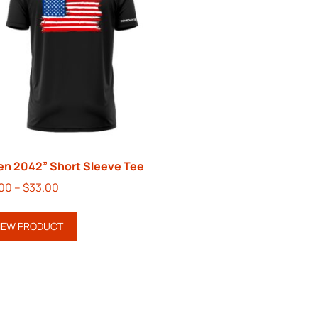
en 2042” Short Sleeve Tee
.00
–
$
33.00
IEW PRODUCT