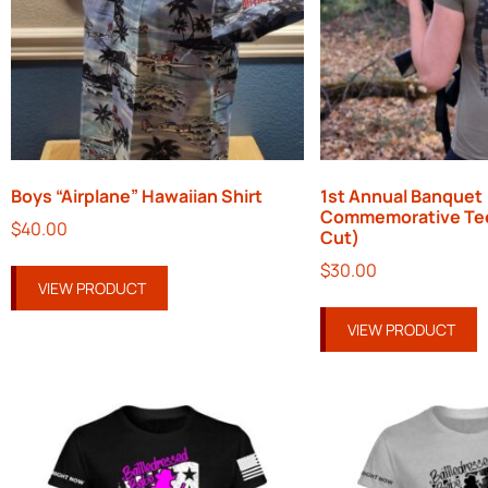
Boys “Airplane” Hawaiian Shirt
1st Annual Banquet
Commemorative Te
$
40.00
Cut)
$
30.00
VIEW PRODUCT
VIEW PRODUCT