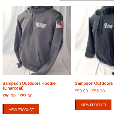
Sampson Outdoors Hoodie
Sampson Outdoors 
(Charcoal)
$
50.00
–
$
53.00
$
50.00
–
$
53.00
VIEW PRODUCT
VIEW PRODUCT