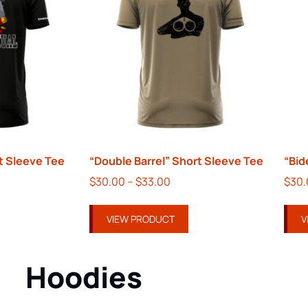
 Sleeve Tee
“Double Barrel” Short Sleeve Tee
“Bid
$
30.00
–
$
33.00
$
30
VIEW PRODUCT
V
Hoodies