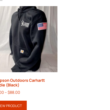
pson Outdoors Carhartt
ie (Black)
00
–
$
88.00
IEW PRODUCT