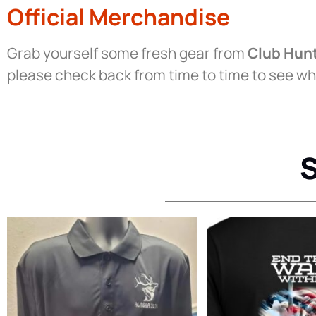
Official Merchandise
Grab yourself some fresh gear from
Club Hunt
please check back from time to time to see wh
S