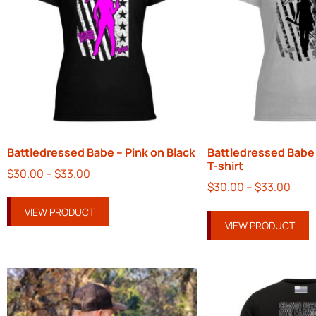
Battledressed Babe – Pink on Black
Battledressed Babe 
T-shirt
$
30.00
–
$
33.00
$
30.00
–
$
33.00
VIEW PRODUCT
VIEW PRODUCT