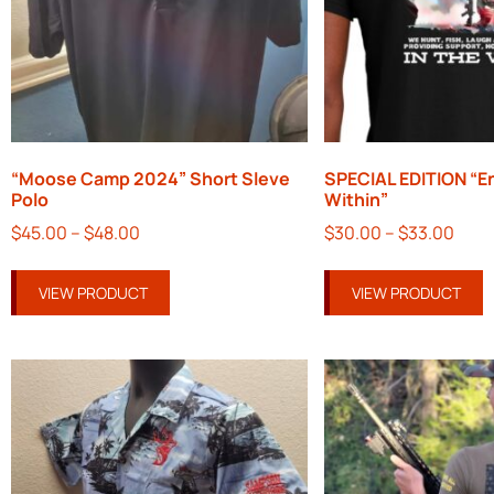
“Moose Camp 2024” Short Sleve
SPECIAL EDITION “E
Polo
Within”
$
45.00
–
$
48.00
$
30.00
–
$
33.00
VIEW PRODUCT
VIEW PRODUCT