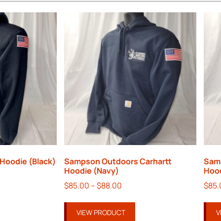
Hoodie (Black)
Sampson Outdoors Carhartt
Sam
Hoodie (Navy)
Hood
$
85.00
–
$
88.00
$
85.
VIEW PRODUCT
V