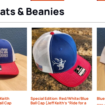
ats & Beanies
 Keith
Special Edition: Red/White/Blue
Blue
all Cap
Ball Cap (Jeff Keith’s “Ride for a