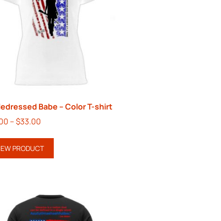
ledressed Babe – Color T-shirt
.00
–
$
33.00
IEW PRODUCT