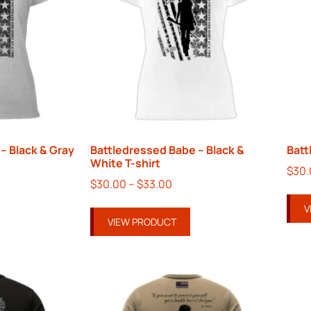
– Black & Gray
Battledressed Babe – Black &
Batt
White T-shirt
$
30
$
30.00
–
$
33.00
V
VIEW PRODUCT