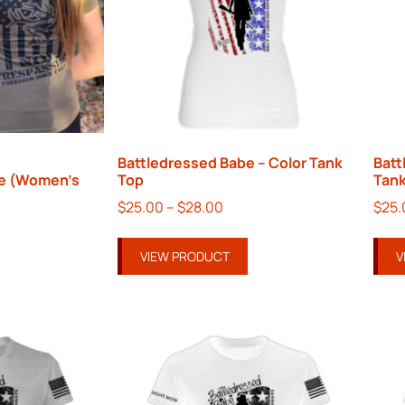
Battledressed Babe – Color Tank
Batt
e (Women’s
Top
Tank
$
25.00
–
$
28.00
$
25.
VIEW PRODUCT
V