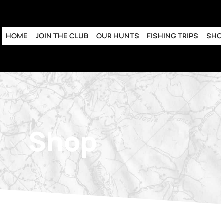
HOME
JOIN THE CLUB
OUR HUNTS
FISHING TRIPS
SH
Shop