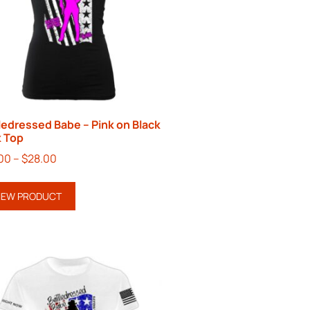
ledressed Babe – Pink on Black
 Top
00
–
$
28.00
IEW PRODUCT