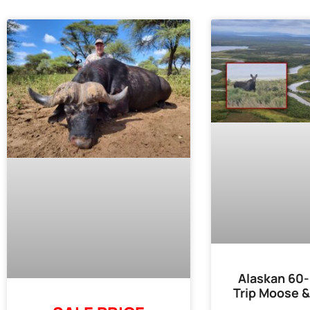
Alaskan 60-
Trip Moose &