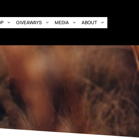
OP
GIVEAWAYS
MEDIA
ABOUT