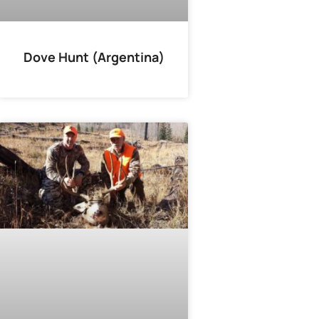
Dove Hunt (Argentina)