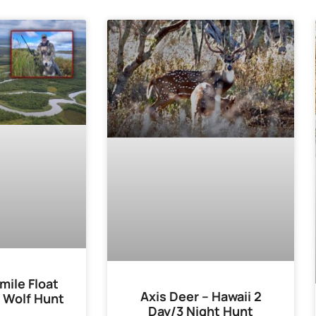
mile Float
Axis Deer – Hawaii 2
 Wolf Hunt
Day/3 Night Hunt