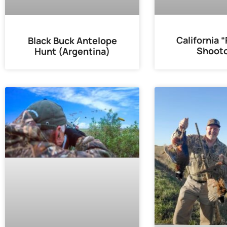
California 
Black Buck Antelope
Shooto
Hunt (Argentina)