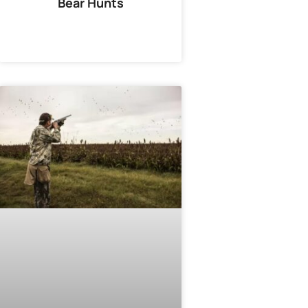
Bear Hunts