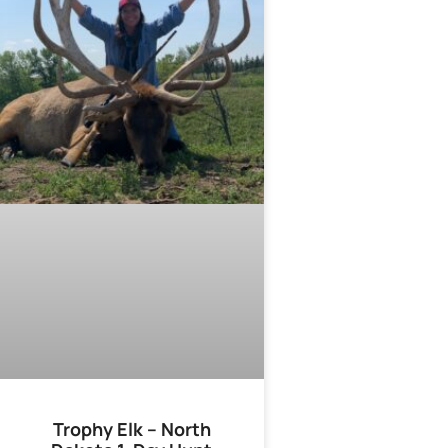
Trophy Elk – North