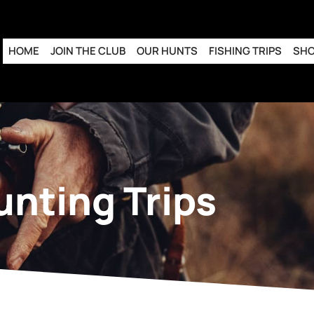
HOME
JOIN THE CLUB
OUR HUNTS
FISHING TRIPS
SH
unting Trips