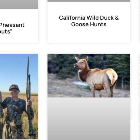
California Wild Duck &
Goose Hunts
“Pheasant
uts”