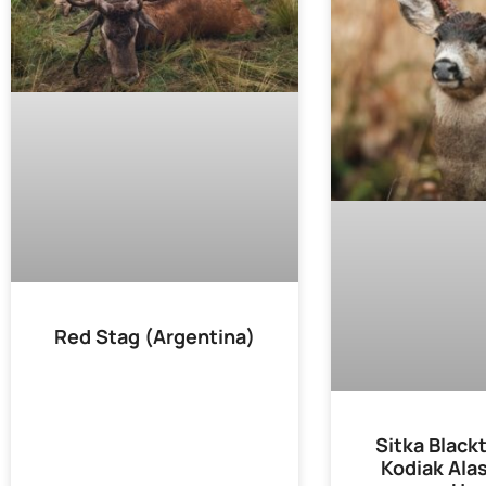
Red Stag (Argentina)
Sitka Blackt
Kodiak Ala