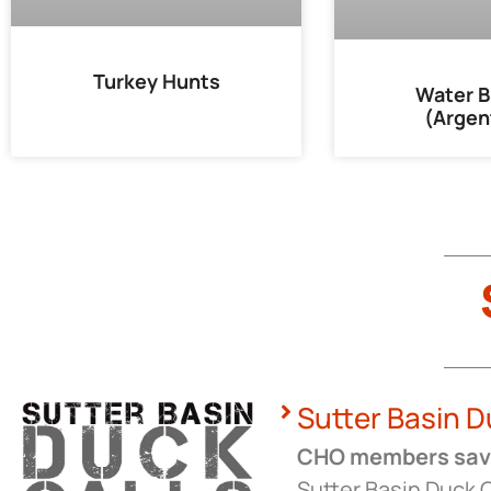
Turkey Hunts
Water B
(Argen
Sutter Basin D
CHO members save
Sutter Basin Duck C