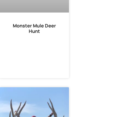
Monster Mule Deer
Hunt