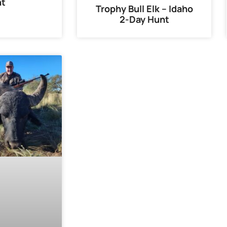
nt
Trophy Bull Elk – Idaho
2-Day Hunt