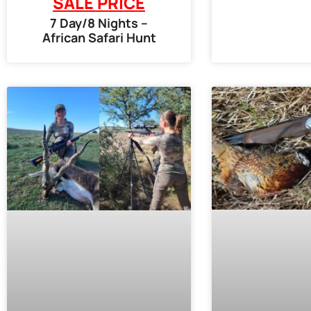
SALE PRICE
7 Day/8 Nights –
African Safari Hunt