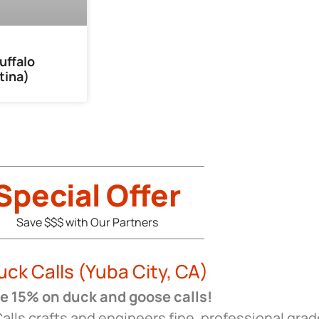
uffalo
tina)
Special Offer
Save $$$ with Our Partners
uck Calls (Yuba City, CA)
 15% on duck and goose calls!
alls crafts and engineers fine, professional grad