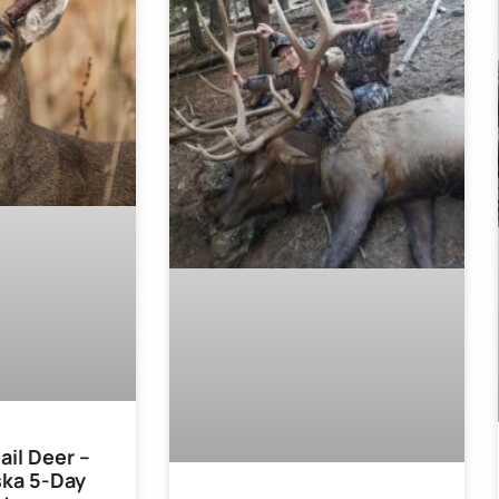
ail Deer –
ska 5-Day