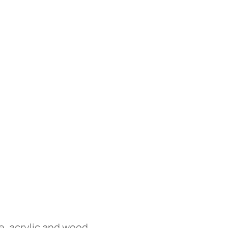
e, acrylic and wood