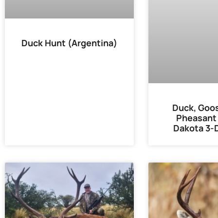
Duck Hunt (Argentina)
Duck, Goos
Pheasant 
Dakota 3-