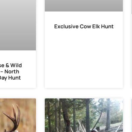
Exclusive Cow Elk Hunt
e & Wild
– North
Day Hunt