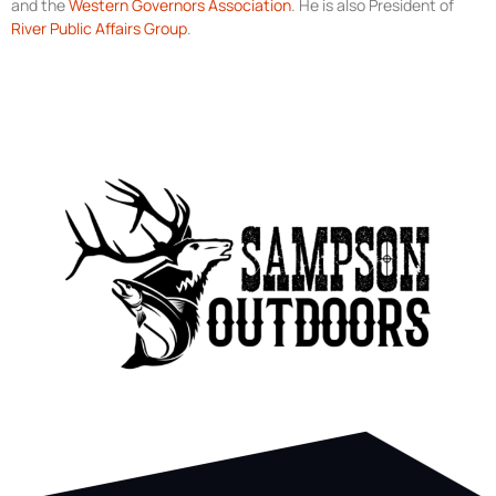
and the
Western Governors Association
. He is also President of
River Public Affairs Group
.