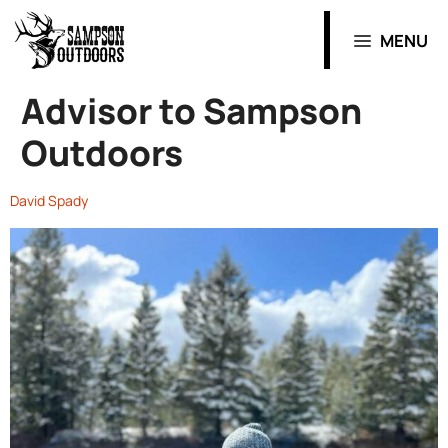
MENU
Advisor to Sampson
Outdoors
David Spady