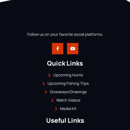
Follow us on your favorite social platforms.
Quick Links
Upcoming Hunts
Upcoming Fishing Trips
Giveaways/Drawings
Watch Videos
Media Kit
Useful Links