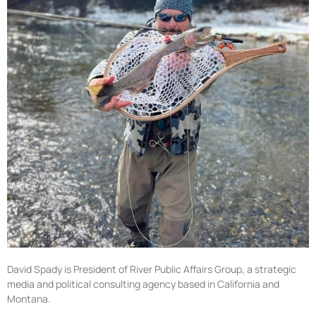
David Spady is President of River Public Affairs Group, a strategic
media and political consulting agency based in California and
Montana.