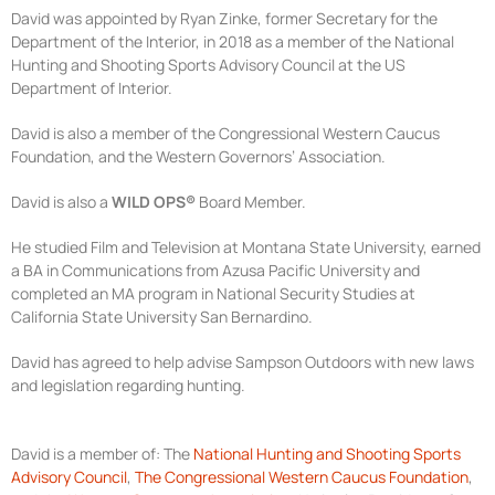
David was appointed by Ryan Zinke, former Secretary for the
Department of the Interior, in 2018 as a member of the National
Hunting and Shooting Sports Advisory Council at the US
Department of Interior.
David is also a member of the Congressional Western Caucus
Foundation, and the Western Governors’ Association.
David is also a
WILD OPS®
Board Member.
He studied Film and Television at Montana State University, earned
a BA in Communications from Azusa Pacific University and
completed an MA program in National Security Studies at
California State University San Bernardino.
David has agreed to help advise Sampson Outdoors with new laws
and legislation regarding hunting.
David is a member of: The
National Hunting and Shooting Sports
Advisory Council
,
The Congressional Western Caucus Foundation
,