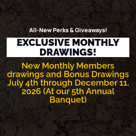
All-New Perks & Giveaways!
EXCLUSIVE MONTHLY
DRAWINGS!
New Monthly Members
drawings and Bonus Drawings
July 4th through December 11,
2026 (At our 5th Annual
Banquet)