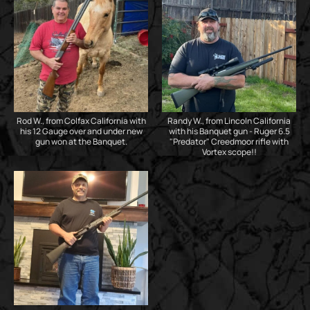
Rod W., from Colfax California with
Randy W., from Lincoln California
his 12 Gauge over and under new
with his Banquet gun - Ruger 6.5
gun won at the Banquet.
"Predator" Creedmoor rifle with
Vortex scope!!