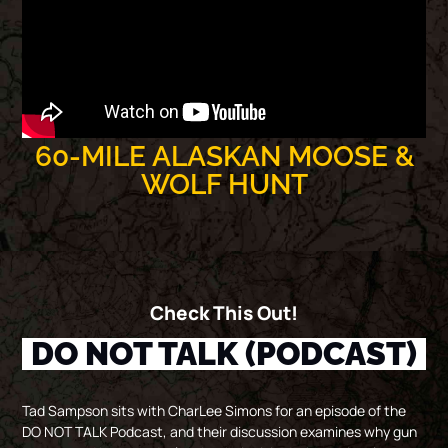
60-MILE ALASKAN MOOSE &
WOLF HUNT
Check This Out!
DO NOT TALK (PODCAST)
Tad Sampson sits with CharLee Simons for an episode of the
DO NOT TALK Podcast, and their discussion examines why gun