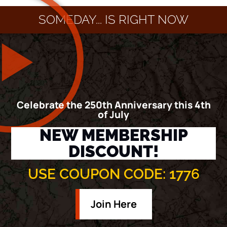
SOMEDAY... IS RIGHT NOW
Celebrate the 250th Anniversary this 4th
of July
NEW MEMBERSHIP
DISCOUNT!
USE COUPON CODE: 1776
Join Here