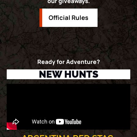
our giveaways.
Official Rules
Ready for Adventure?
NEW HUNTS