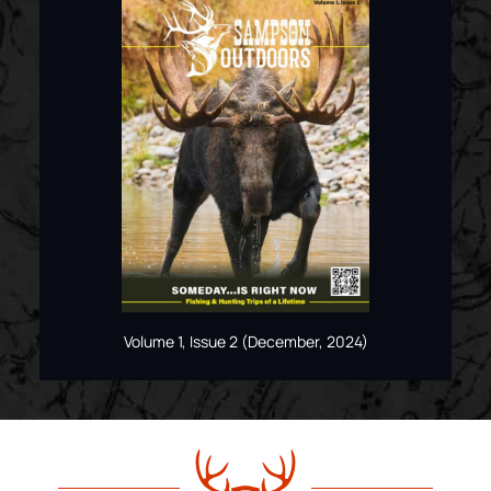
Volume 1, Issue 2 (December, 2024)