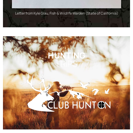
Letter from Kyle Glau, Fish & Wildlife Warden (State of California)
HUNTING
TRIPS