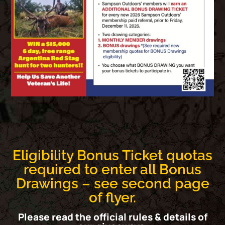
Eligibility Bonus Ticket quotas
required to enter all Bonus
Drawings – see second page
of flyer.​
Please read the official rules & details of