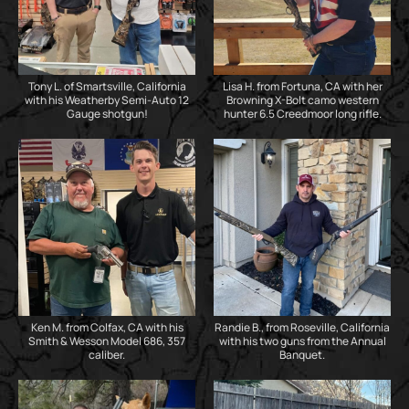
Tony L. of Smartsville, California
Lisa H. from Fortuna, CA with her
with his Weatherby Semi-Auto 12
Browning X-Bolt camo western
Gauge shotgun!
hunter 6.5 Creedmoor long rifle.
Ken M. from Colfax, CA with his
Randie B., from Roseville, California
Smith & Wesson Model 686, 357
with his two guns from the Annual
caliber.
Banquet.