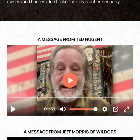
owners and hunters don’t take their civic duties seriously.
A MESSAGE FROM TED NUGENT
A MESSAGE FROM JEFF MORRIS OF WILDOPS