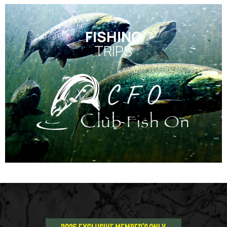
FISHING
TRIPS