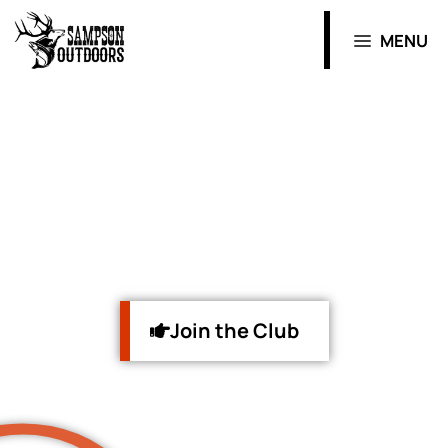
MENU
WELCOME
to the Hunt
Join the Club