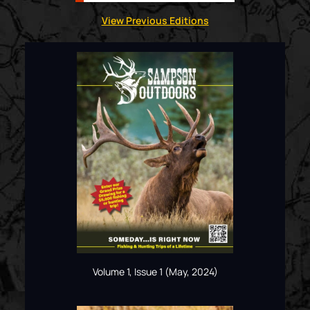
View Previous Editions
Volume 1, Issue 1 (May, 2024)