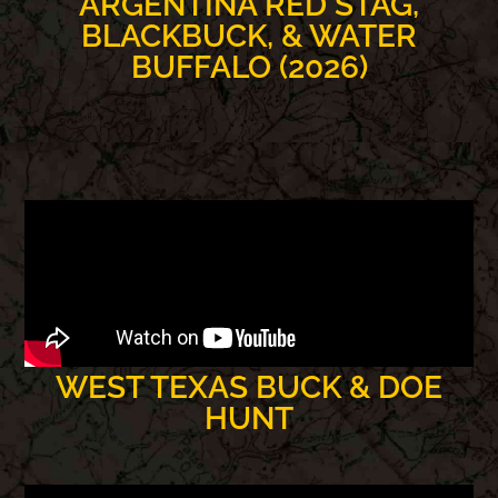
ARGENTINA RED STAG,
BLACKBUCK, & WATER
BUFFALO (2026)
WEST TEXAS BUCK & DOE
HUNT