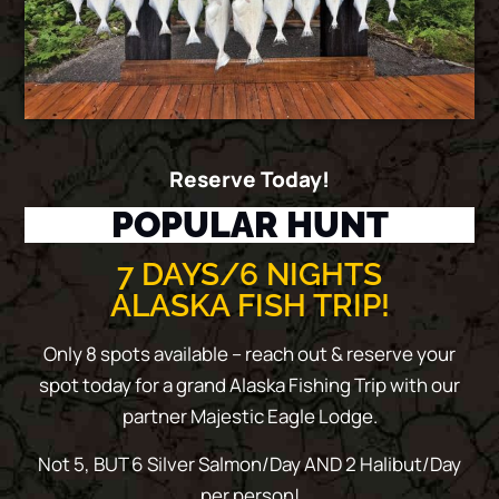
Reserve Today!
POPULAR HUNT
7 DAYS/6 NIGHTS
ALASKA FISH TRIP!
Only 8 spots available – reach out & reserve your
spot today for a grand Alaska Fishing Trip with our
partner Majestic Eagle Lodge.
Not 5, BUT 6 Silver Salmon/Day AND 2 Halibut/Day
per person!