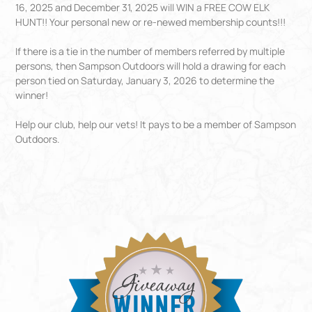
16, 2025 and December 31, 2025 will WIN a FREE COW ELK
HUNT!! Your personal new or re-newed membership counts!!!
If there is a tie in the number of members referred by multiple
persons, then Sampson Outdoors will hold a drawing for each
person tied on Saturday, January 3, 2026 to determine the
winner!
Help our club, help our vets! It pays to be a member of Sampson
Outdoors.