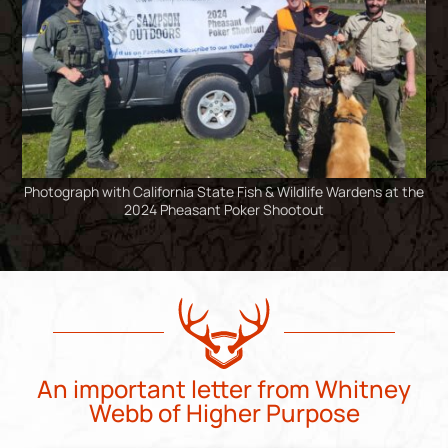
Photograph with California State Fish & Wildlife Wardens at the
2024 Pheasant Poker Shootout
An important letter from Whitney
Webb of Higher Purpose