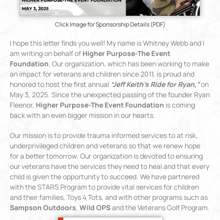
Click Image for Sponsorship Details (PDF)
I hope this letter finds you well! My name is Whitney Webb and I
am writing on behalf of
Higher Purpose-The Event
Foundation
. Our organization, which has been working to make
an impact for veterans and children since 2011, is proud and
honored to host the first annual
“Jeff Keith’s Ride for Ryan,”
on
May 3, 2025. Since the unexpected passing of the founder Ryan
Fleenor,
Higher Purpose-The Event Foundation
is coming
back with an even bigger mission in our hearts.
Our mission is to provide trauma informed services to at risk,
underprivileged children and veterans so that we renew hope
for a better tomorrow. Our organization is devoted to ensuring
our veterans have the services they need to heal and that every
child is given the opportunity to succeed. We have partnered
with the STARS Program to provide vital services for children
and their families, Toys 4 Tots, and with other programs such as
Sampson Outdoors
,
Wild OPS
and the Veterans Golf Program.