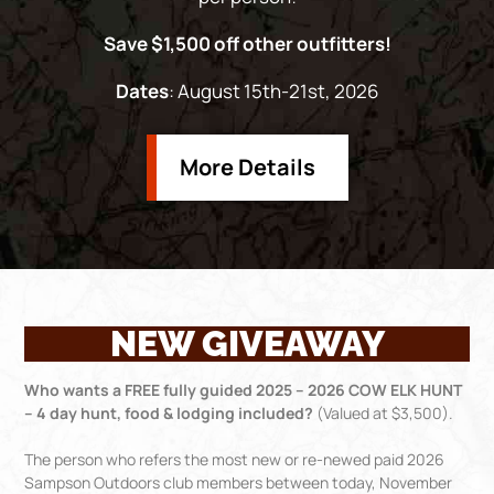
Save $1,500 off other outfitters!
Dates
: August 15th-21st, 2026
More Details
NEW GIVEAWAY
Who wants a FREE fully guided 2025 – 2026 COW ELK HUNT
– 4 day hunt, food & lodging included?
(Valued at $3,500).
The person who refers the most new or re-newed paid 2026
Sampson Outdoors club members between today, November