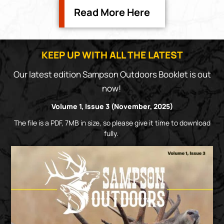
Read More Here
KEEP UP WITH ALL THE LATEST
Our latest edition Sampson Outdoors Booklet is out
now!
Volume 1, Issue 3 (November, 2025)
The file is a PDF, 7MB in size, so please give it time to download
fully.