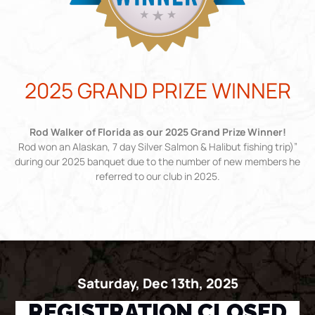
2025 GRAND PRIZE WINNER
Rod Walker of Florida as our 2025 Grand Prize Winner!
Rod won an Alaskan, 7 day Silver Salmon & Halibut fishing trip)”
during our 2025 banquet due to the number of new members he
referred to our club in 2025.
Saturday, Dec 13th, 2025
REGISTRATION CLOSED