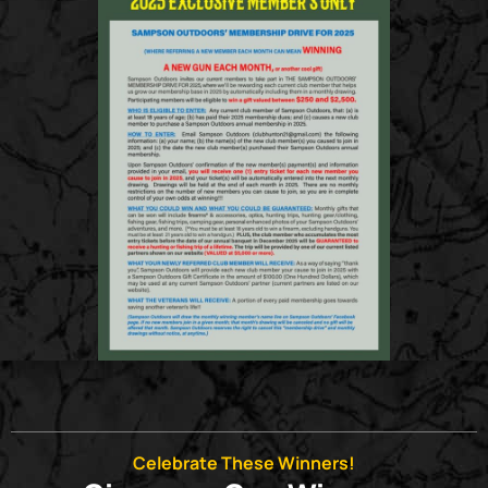
Celebrate These Winners!