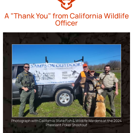
A "Thank You" from California Wildlife
Officer
Photograph with California State Fish & Wildlife Wardens at the 2024
Pheasant Poker Shootout