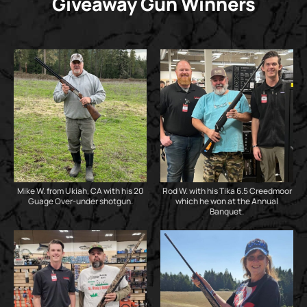
Giveaway Gun Winners
Mike W. from Ukiah, CA with his 20
Rod W. with his Tika 6.5 Creedmoor
Guage Over-under shotgun.
which he won at the Annual
Banquet.