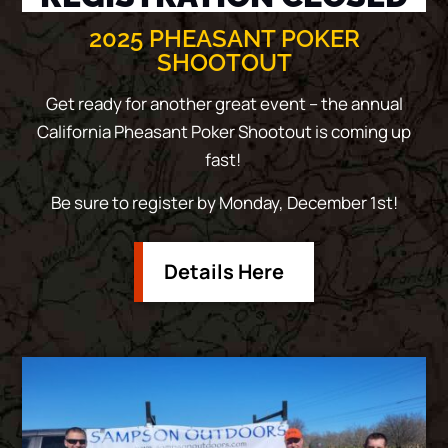
2025 PHEASANT POKER
SHOOTOUT
Get ready for another great event – the annual
California Pheasant Poker Shootout is coming up
fast!
Be sure to register by Monday, December 1st!
Details Here