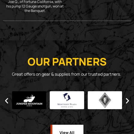
Joe Q., of Fortuna California, with
his pump 12 Gauge shotgun, won at
the Banquet.
OUR PARTNERS
Great offers on gear & supplies from our trusted partners.
View All