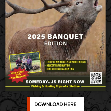
DOWNLOAD HERE