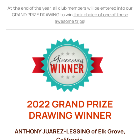
At the end of the year, all club members will be entered into our
GRAND PRIZE DRAWING to win
their choice of one of these
awesome trips
!
2022 GRAND PRIZE
DRAWING WINNER
ANTHONY JUAREZ-LESSING of Elk Grove,
California.