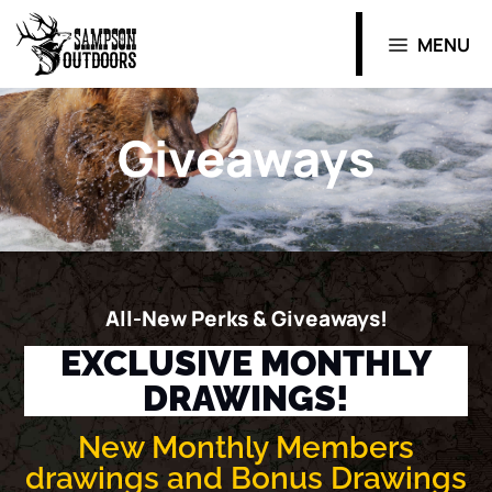
MENU
Giveaways
All-New Perks & Giveaways!
EXCLUSIVE MONTHLY
DRAWINGS!
New Monthly Members
drawings and Bonus Drawings