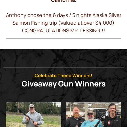
Anthony chose the 6 days / 5 nights Alaska Silver
Salmon Fishing trip (Valued at over $4,000)
CONGRATULATIONS MR. LESSING!!!
Celebrate These Winners!
Giveaway Gun Winners