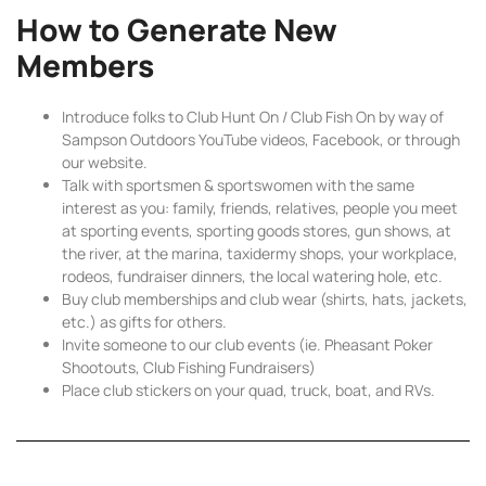
How to Generate New
Members
Introduce folks to Club Hunt On / Club Fish On by way of
Sampson Outdoors YouTube videos, Facebook, or through
our website.
Talk with sportsmen & sportswomen with the same
interest as you: family, friends, relatives, people you meet
at sporting events, sporting goods stores, gun shows, at
the river, at the marina, taxidermy shops, your workplace,
rodeos, fundraiser dinners, the local watering hole, etc.
Buy club memberships and club wear (shirts, hats, jackets,
etc.) as gifts for others.
Invite someone to our club events (ie. Pheasant Poker
Shootouts, Club Fishing Fundraisers)
Place club stickers on your quad, truck, boat, and RVs.