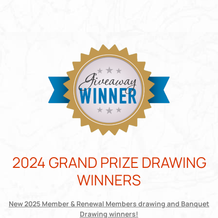
2024 GRAND PRIZE DRAWING
WINNERS
New 2025 Member & Renewal Members drawing and Banquet
Drawing winners!