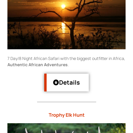
7 Day/8 Night African Safari with the biggest outfitter in Africa,
Authentic African Adventures
.
Details
Trophy Elk Hunt