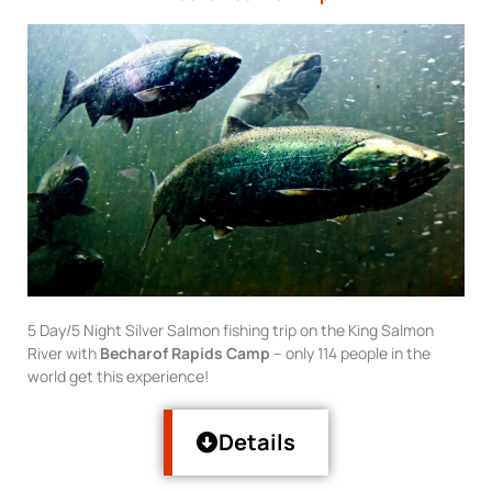
5 Day/5 Night Silver Salmon fishing trip on the King Salmon
River with
Becharof Rapids Camp
– only 114 people in the
world get this experience!
Details