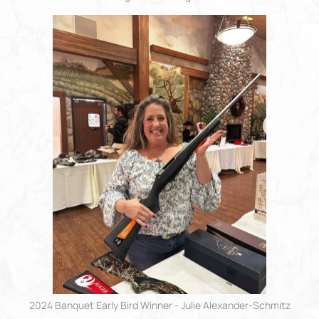
2024 Banquet Early Bird Winner - Julie Alexander-Schmitz