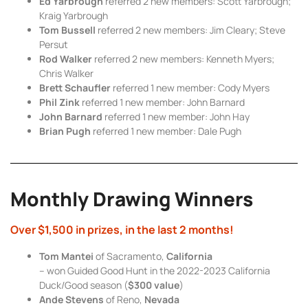
Ed Yarbrough
referred 2 new members: Scott Yarbrough;
Kraig Yarbrough
Tom Bussell
referred 2 new members: Jim Cleary; Steve
Persut
Rod Walker
referred 2 new members: Kenneth Myers;
Chris Walker
Brett Schaufler
referred 1 new member: Cody Myers
Phil Zink
referred 1 new member: John Barnard
John Barnard
referred 1 new member: John Hay
Brian Pugh
referred 1 new member: Dale Pugh
Monthly Drawing Winners
Over $1,500 in prizes, in the last 2 months!
Tom Mantei
of Sacramento,
California
– won Guided Good Hunt in the 2022-2023 California
Duck/Good season (
$300 value
)
Ande Stevens
of Reno,
Nevada