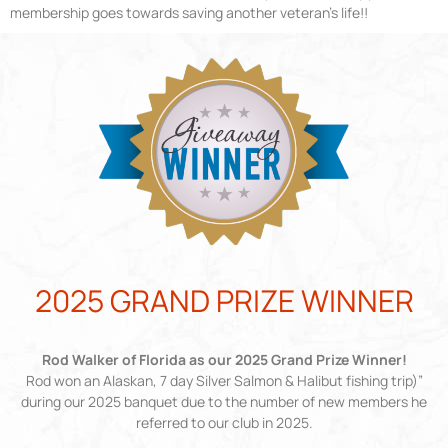
membership goes towards saving another veteran’s life!!
2025 GRAND PRIZE WINNER
Rod Walker of Florida as our 2025 Grand Prize Winner!
Rod won an Alaskan, 7 day Silver Salmon & Halibut fishing trip)”
during our 2025 banquet due to the number of new members he
referred to our club in 2025.