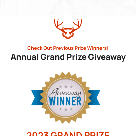
Check Out Previous Prize Winners!
Annual Grand Prize Giveaway
2023 GRAND PRIZE