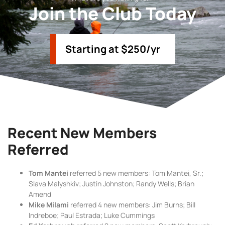
Join the Club Today
Starting at $250/yr
Recent New Members
Referred
Tom Mantei
referred 5 new members: Tom Mantei, Sr.;
Slava Malyshkiv; Justin Johnston; Randy Wells; Brian
Amend
Mike Milami
referred 4 new members: Jim Burns; Bill
Indreboe; Paul Estrada; Luke Cummings