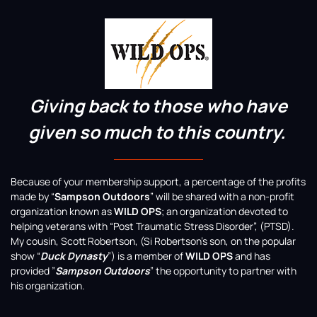
Giving back to those who have
given so much to this country.
Because of your membership support, a percentage of the profits
made by “
Sampson Outdoors
” will be shared with a non-profit
organization known as
WILD OPS
; an organization devoted to
helping veterans with “Post Traumatic Stress Disorder”, (PTSD).
My cousin, Scott Robertson, (Si Robertson’s son, on the popular
show “
Duck Dynasty
”) is a member of
WILD OPS
and has
provided ”
Sampson Outdoors
” the opportunity to partner with
his organization.