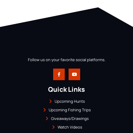
Follow us on your favorite social platforms.
Quick Links
Upcoming Hunts
Upcoming Fishing Trips
Giveaways/Drawings
Watch Videos