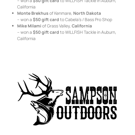
– won a
$50 gift card
to WILLFISH Tackle in Auburn,
California
Monte Brekhus
of Kenmare,
North Dakota
– won a
$50 gift card
to Cabela’s / Bass Pro Shop
Mike Milami
of Grass Valley,
California
– won a
$50 gift card
to WILLFISH Tackle in Auburn,
California