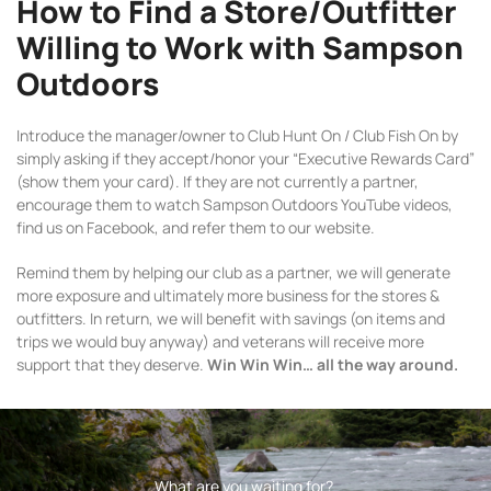
How to Find a Store/Outfitter
Willing to Work with Sampson
Outdoors
Introduce the manager/owner to Club Hunt On / Club Fish On by
simply asking if they accept/honor your “Executive Rewards Card”
(show them your card). If they are not currently a partner,
encourage them to watch Sampson Outdoors YouTube videos,
find us on Facebook, and refer them to our website.
Remind them by helping our club as a partner, we will generate
more exposure and ultimately more business for the stores &
outfitters. In return, we will benefit with savings (on items and
trips we would buy anyway) and veterans will receive more
support that they deserve.
Win Win Win… all the way around.
What are you waiting for?