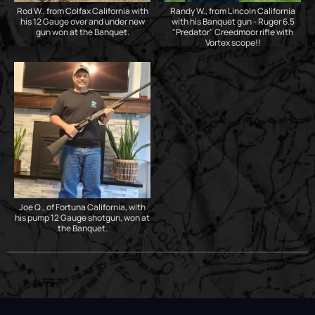
Rod W., from Colfax California with
Randy W., from Lincoln California
his 12 Gauge over and under new
with his Banquet gun - Ruger 6.5
gun won at the Banquet.
"Predator" Creedmoor rifle with
Vortex scope!!
Joe Q., of Fortuna California, with
his pump 12 Gauge shotgun, won at
the Banquet.