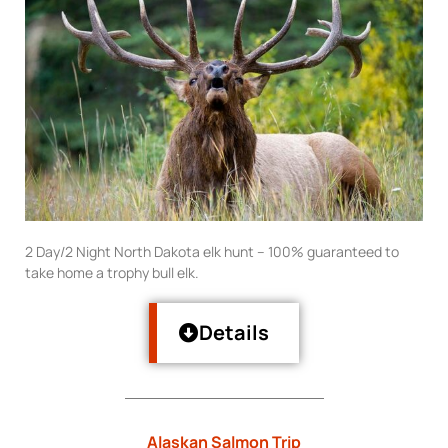
2 Day/2 Night North Dakota elk hunt – 100% guaranteed to
take home a trophy bull elk.
Details
Alaskan Salmon Trip