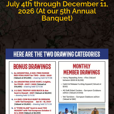
July 4th through December 11,
2026 (At our 5th Annual
Banquet)