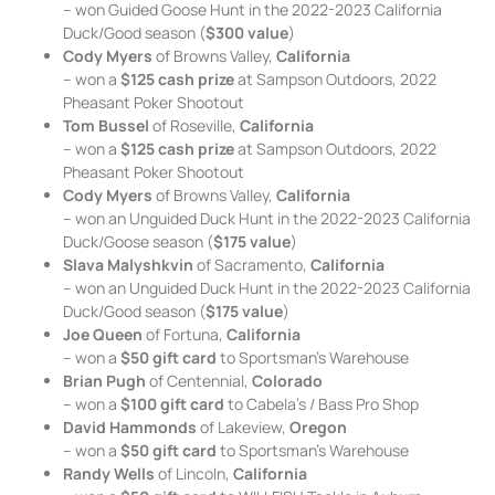
– won Guided Goose Hunt in the 2022-2023 California
Duck/Good season (
$300 value
)
Cody Myers
of Browns Valley,
California
– won a
$125 cash prize
at Sampson Outdoors, 2022
Pheasant Poker Shootout
Tom Bussel
of Roseville,
California
– won a
$125 cash prize
at Sampson Outdoors, 2022
Pheasant Poker Shootout
Cody Myers
of Browns Valley,
California
– won an Unguided Duck Hunt in the 2022-2023 California
Duck/Goose season (
$175 value
)
Slava Malyshkvin
of Sacramento,
California
– won an Unguided Duck Hunt in the 2022-2023 California
Duck/Good season (
$175 value
)
Joe Queen
of Fortuna,
California
– won a
$50 gift card
to Sportsman’s Warehouse
Brian Pugh
of Centennial,
Colorado
– won a
$100 gift card
to Cabela’s / Bass Pro Shop
David Hammonds
of Lakeview,
Oregon
– won a
$50 gift card
to Sportsman’s Warehouse
Randy Wells
of Lincoln,
California