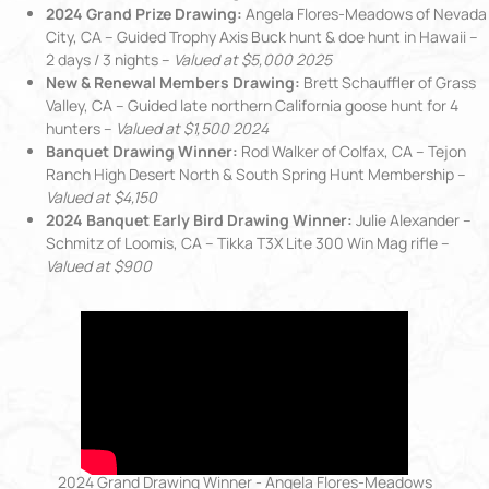
2024 Grand Prize Drawing:
Angela Flores-Meadows of Nevada
City, CA – Guided Trophy Axis Buck hunt & doe hunt in Hawaii –
2 days / 3 nights –
Valued at $5,000 2025
New & Renewal Members Drawing:
Brett Schauffler of Grass
Valley, CA – Guided late northern California goose hunt for 4
hunters –
Valued at $1,500 2024
Banquet Drawing Winner:
Rod Walker of Colfax, CA – Tejon
Ranch High Desert North & South Spring Hunt Membership –
Valued at $4,150
2024 Banquet Early Bird Drawing Winner:
Julie Alexander –
Schmitz of Loomis, CA – Tikka T3X Lite 300 Win Mag rifle –
Valued at $900
2024 Grand Drawing Winner - Angela Flores-Meadows