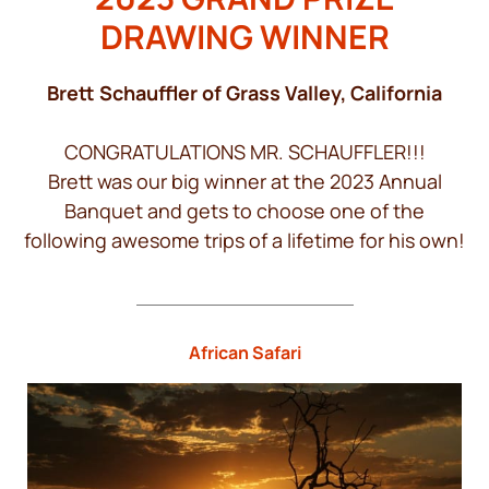
DRAWING WINNER
Brett Schauffler of Grass Valley, California
CONGRATULATIONS MR. SCHAUFFLER!!!
Brett was our big winner at the 2023 Annual
Banquet and gets to choose one of the
following awesome trips of a lifetime for his own!
African Safari