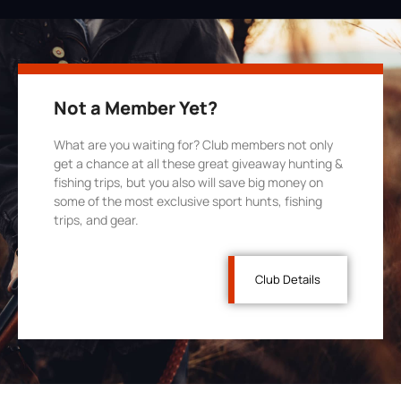
Not a Member Yet?
What are you waiting for? Club members not only
get a chance at all these great giveaway hunting &
fishing trips, but you also will save big money on
some of the most exclusive sport hunts, fishing
trips, and gear.
Club Details