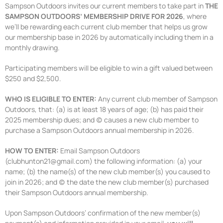
Sampson Outdoors invites our current members to take part in
THE
SAMPSON OUTDOORS’ MEMBERSHIP DRIVE FOR 2026
, where
we’ll be rewarding each current club member that helps us grow
our membership base in 2026 by automatically including them in a
monthly drawing.
Participating members will be eligible to win a gift valued between
$250 and $2,500.
WHO IS ELIGIBLE TO ENTER:
Any current club member of Sampson
Outdoors, that: (a) is at least 18 years of age; (b) has paid their
2025 membership dues; and (c) causes a new club member to
purchase a Sampson Outdoors annual membership in 2026.
HOW TO ENTER:
Email Sampson Outdoors
(clubhunton21@gmail.com) the following information: (a) your
name; (b) the name(s) of the new club member(s) you caused to
join in 2026; and (c) the date the new club member(s) purchased
their Sampson Outdoors annual membership.
Upon Sampson Outdoors’ confirmation of the new member(s)