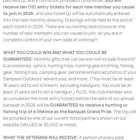
payment(s) and information provided in your email,
you will
receive ten (10) entry tickets for each new member you cause
to join in 2026
, and your ticket(s) will be automatically entered
into the next monthly drawing. Drawings will be held at the end of
each month in 2026. There are no monthly restrictions on the
number of new members you can cause to join, so you are in
complete control of your own odds at winning!!!
WHAT YOU COULD WIN AND WHAT YOU COULD BE
GUARANTEED:
Monthly gifts that can be won will include firearms*
& accessories, optics, hunting trips, hunting gear/clothing, fishing
gear, fishing trips, camping gear, personal enhanced photos of your
Sampson Outdoors’ adventures, and more. (*You must be at least
18 years old to win a firearm, excluding handguns. You must be at
least 21 years old to win a handgun.) PLUS, the club member who
accumulates the most entry tickets before the date of our annual
banquet in 2026 will be
GUARANTEED to receive a hunting or
fishing trip of a lifetime as the Banquet Grand Prize
. The trip will
be provided by one of our current listed partners shown on our
website (VALUED at $5,000 or more).
WHAT THE VETERANS WILL RECEIVE:
A portion of every paid