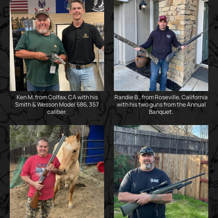
Ken M. from Colfax, CA with his
Randie B., from Roseville, California
Smith & Wesson Model 686, 357
with his two guns from the Annual
caliber.
Banquet.