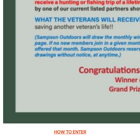
HOW TO ENTER