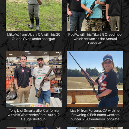
Mike W. from Ukiah, CA with his 20
Rod W. with his Tika 6.5 Creedmoor
Guage Over-under shotgun.
which he won at the Annual
Banquet.
Tony L. of Smartsville, California
Lisa H. from Fortuna, CA with her
with his Weatherby Semi-Auto 12
Browning X-Bolt camo western
Gauge shotgun!
hunter 6.5 Creedmoor long rifle.