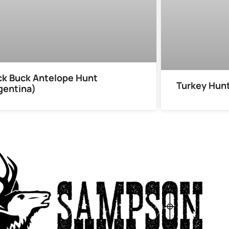
ck Buck Antelope Hunt
Turkey Hun
gentina)