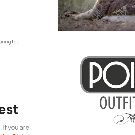
uring the
est
 If you are