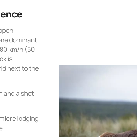
ience
 open
 one dominant
 80 km/h (50
ck is
ld next to the
h and a shot
miere lodging
e