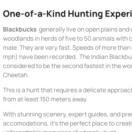
One-of-a-Kind Hunting Exper
Blackbucks
generally live on open plains and
woodlands in herds of five to 50 animals with
male. They are very fast. Speeds of more than
mph) have been recorded. The Indian Blackbu
considered to be the second fastest in the wor
Cheetah.
This is a hunt that requires a delicate approac
from at least 150 meters away.
With stunning scenery, expert guides, and pre
accomodations, it’s the perfect place to creat