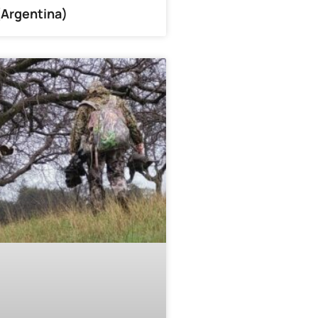
(Argentina)