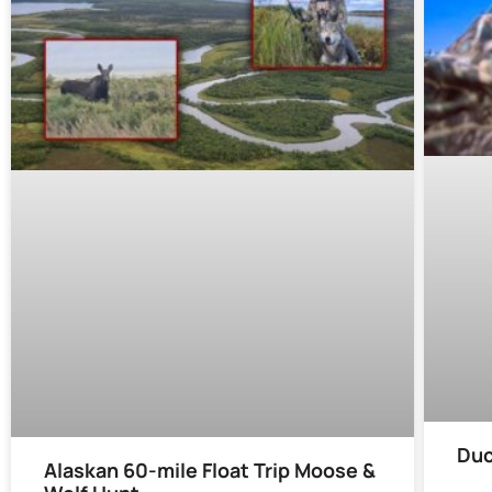
Duc
Alaskan 60-mile Float Trip Moose &