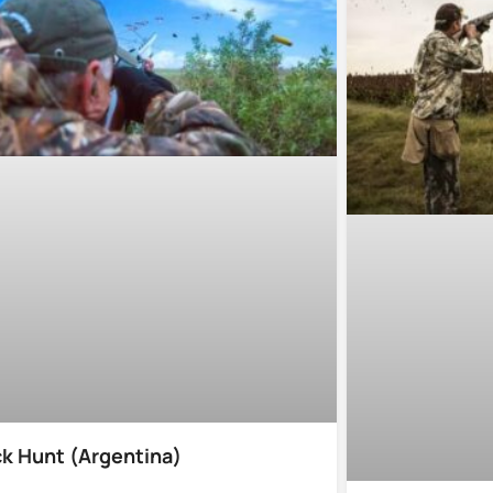
k Hunt (Argentina)