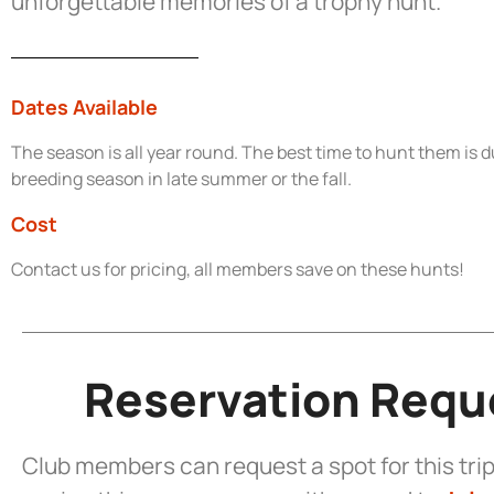
unforgettable memories of a trophy hunt.
Dates Available
The season is all year round. The best time to hunt them is d
breeding season in late summer or the fall.
Cost
Contact us for pricing, all members save on these hunts!
Reservation Requ
Club members can request a spot for this trip.