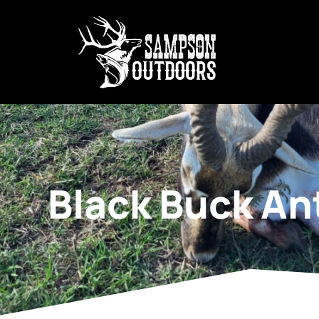
Black Buck An