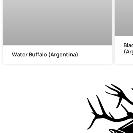
Bla
(Ar
Water Buffalo (Argentina)