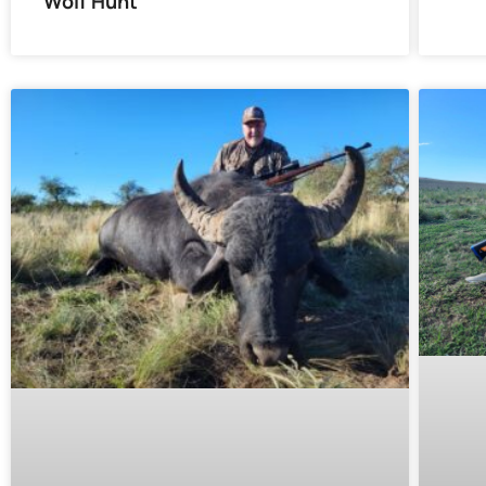
Wolf Hunt