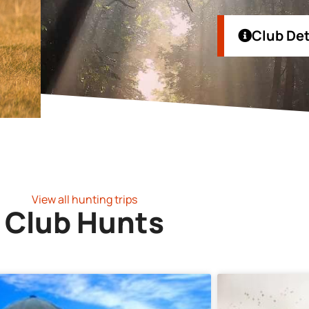
Club Det
View all hunting trips
Club Hunts