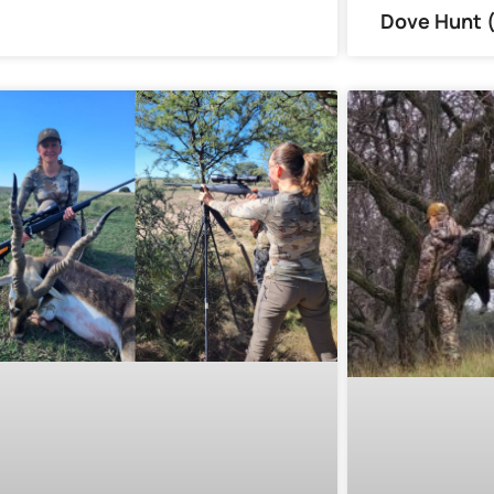
Dove Hunt 