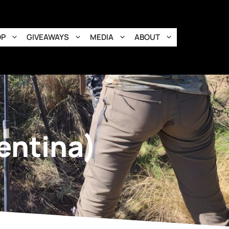
OP
GIVEAWAYS
MEDIA
ABOUT
entina)