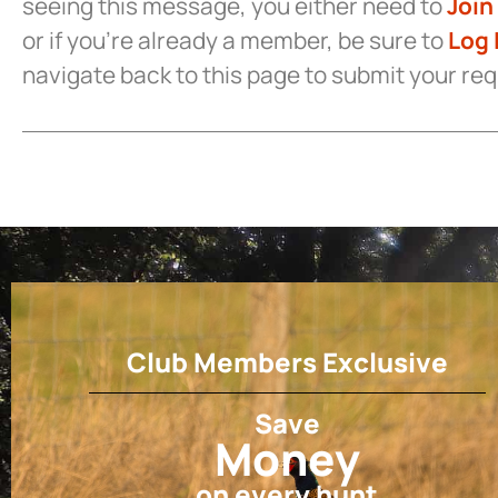
seeing this message, you either need to
Join
or if you’re already a member, be sure to
Log 
navigate back to this page to submit your re
Club Members Exclusive
Save
Money
on every hunt