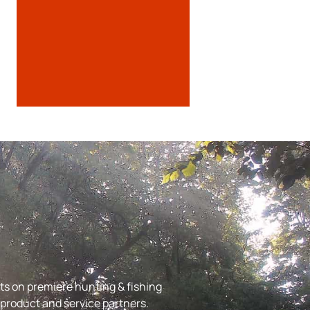
s on premiere hunting & fishing
r product and service partners.