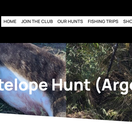
HOME
JOIN THE CLUB
OUR HUNTS
FISHING TRIPS
SH
telope Hunt (Arg