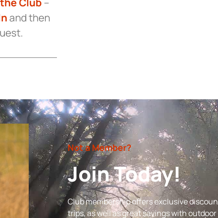
 the Club
–
In
and then
quest.
Not a Member?
Join Today!
Club membership offers exclusive discount
trips, as well as great savings with outdoo