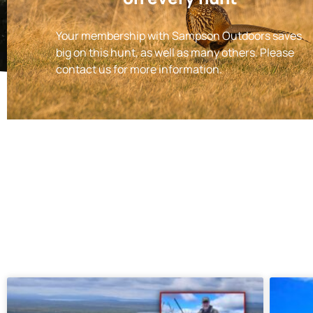
Your membership with Sampson Outdoors saves
big on this hunt, as well as many others. Please
contact us for more information.