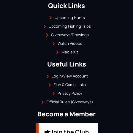
Quick Links
Upcoming Hunts
Upcoming Fishing Trips
Giveaways/Drawings
Watch Videos
Media Kit
Useful Links
Login/View Account
Fish & Game Links
Privacy Policy
Official Rules (Giveaways)
Become a Member
Join the Club