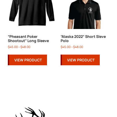
“Pheasant Poker
“Alaska 2022” Short Sleve
Shootout” Long Sleeve
Polo
$
45.00
–
$
48.00
$
45.00
–
$
48.00
VIEW PRODUCT
VIEW PRODUCT