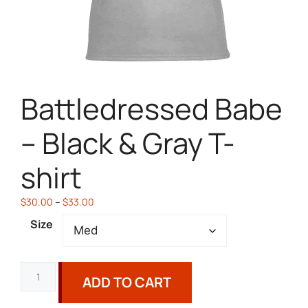
Battledressed Babe
– Black & Gray T-
shirt
$
30.00
–
$
33.00
Size
ADD TO CART