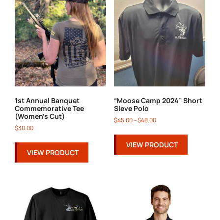
1st Annual Banquet
“Moose Camp 2024” Short
Commemorative Tee
Sleve Polo
(Women’s Cut)
$
45.00
–
$
48.00
$
30.00
VIEW PRODUCT
VIEW PRODUCT