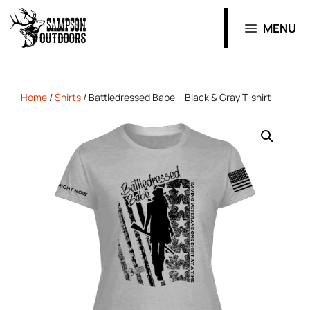
MENU
Home
/
Shirts
/ Battledressed Babe – Black & Gray T-shirt