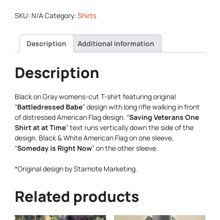
SKU:
N/A
Category:
Shirts
Description
Additional information
Description
Black on Gray womens-cut T-shirt featuring original
“
Battledressed Babe
” design with long rifle walking in front
of distressed American Flag design. “
Saving Veterans One
Shirt at at Time
” text runs vertically down the side of the
design. Black & White American Flag on one sleeve,
“
Someday is Right Now
” on the other sleeve.
*Original design by Starnote Marketing.
Related products