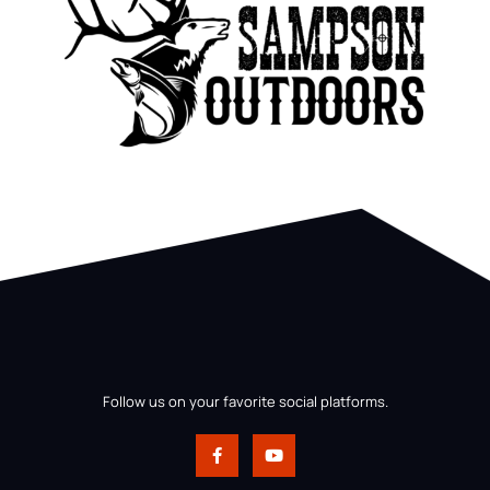
Follow us on your favorite social platforms.