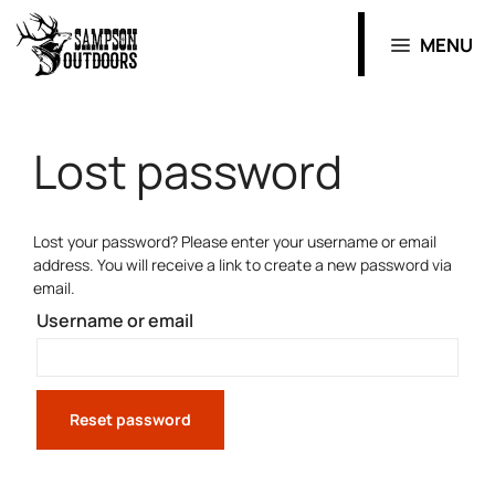
MENU
Lost password
Lost your password? Please enter your username or email
address. You will receive a link to create a new password via
email.
Username or email
Reset password