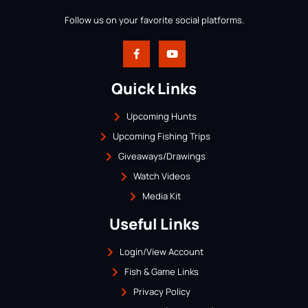
Follow us on your favorite social platforms.
Quick Links
Upcoming Hunts
Upcoming Fishing Trips
Giveaways/Drawings
Watch Videos
Media Kit
Useful Links
Login/View Account
Fish & Game Links
Privacy Policy