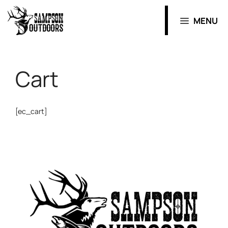
MENU
Cart
[ec_cart]