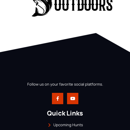
Follow us on your favorite social platforms.
Quick Links
Upcoming Hunts