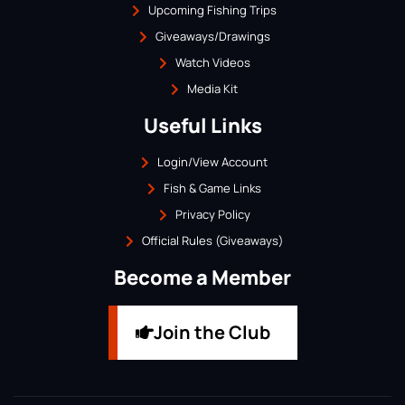
Upcoming Fishing Trips
Giveaways/Drawings
Watch Videos
Media Kit
Useful Links
Login/View Account
Fish & Game Links
Privacy Policy
Official Rules (Giveaways)
Become a Member
Join the Club