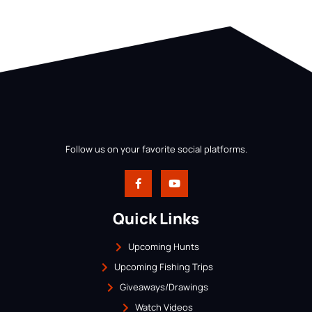
Follow us on your favorite social platforms.
Quick Links
Upcoming Hunts
Upcoming Fishing Trips
Giveaways/Drawings
Watch Videos