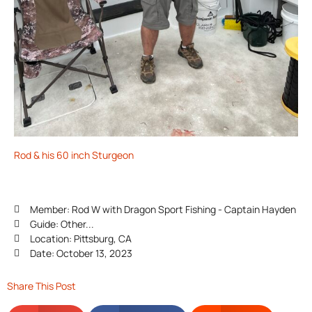
Rod & his 60 inch Sturgeon
Member: Rod W with Dragon Sport Fishing - Captain Hayden
Guide: Other...
Location: Pittsburg, CA
Date: October 13, 2023
Share This Post