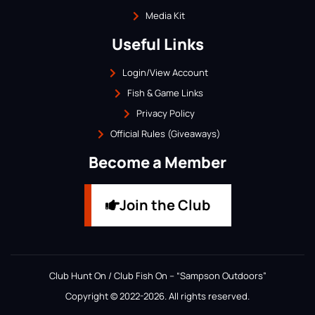
Media Kit
Useful Links
Login/View Account
Fish & Game Links
Privacy Policy
Official Rules (Giveaways)
Become a Member
Join the Club
Club Hunt On / Club Fish On – “Sampson Outdoors”
Copyright © 2022-2026. All rights reserved.