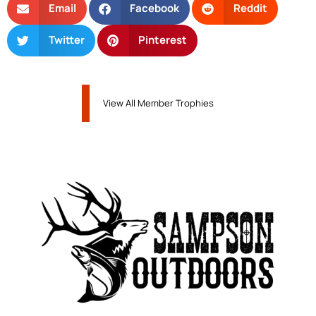
Email
Facebook
Reddit
Twitter
Pinterest
View All Member Trophies