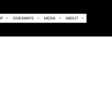
OP
GIVEAWAYS
MEDIA
ABOUT