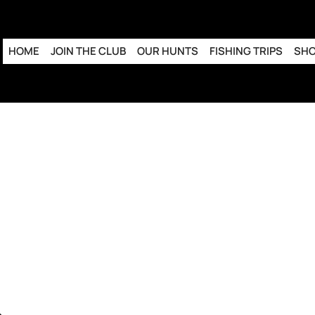
HOME
JOIN THE CLUB
OUR HUNTS
FISHING TRIPS
SH