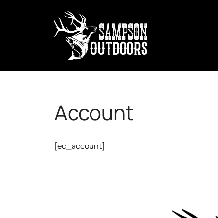
Account
[ec_account]